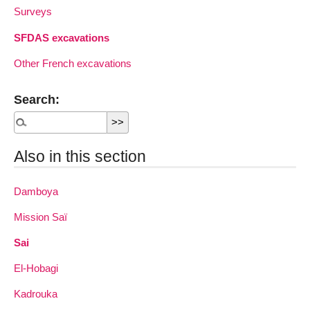
Surveys
SFDAS excavations
Other French excavations
Search:
Also in this section
Damboya
Mission Saï
Sai
El-Hobagi
Kadrouka