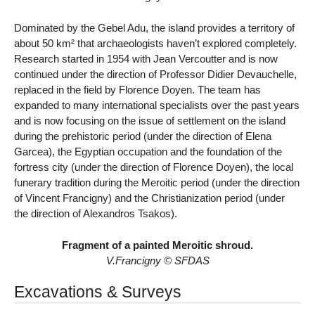
Dominated by the Gebel Adu, the island provides a territory of
about 50 km² that archaeologists haven’t explored completely.
Research started in 1954 with Jean Vercoutter and is now
continued under the direction of Professor Didier Devauchelle,
replaced in the field by Florence Doyen. The team has
expanded to many international specialists over the past years
and is now focusing on the issue of settlement on the island
during the prehistoric period (under the direction of Elena
Garcea), the Egyptian occupation and the foundation of the
fortress city (under the direction of Florence Doyen), the local
funerary tradition during the Meroitic period (under the direction
of Vincent Francigny) and the Christianization period (under
the direction of Alexandros Tsakos).
Fragment of a painted Meroitic shroud.
V.Francigny © SFDAS
Excavations & Surveys