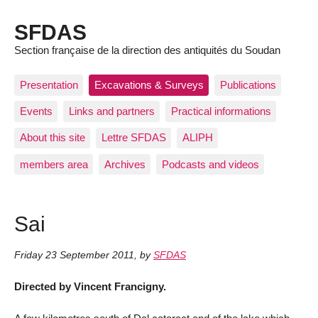
SFDAS
Section française de la direction des antiquités du Soudan
Presentation
Excavations & Surveys
Publications
Events
Links and partners
Practical informations
About this site
Lettre SFDAS
ALIPH
members area
Archives
Podcasts and videos
Sai
Friday 23 September 2011
,
by
SFDAS
Directed by Vincent Francigny.