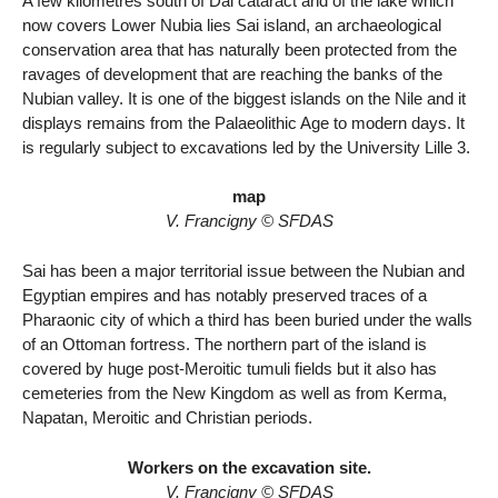
A few kilometres south of Dal cataract and of the lake which
now covers Lower Nubia lies Sai island, an archaeological
conservation area that has naturally been protected from the
ravages of development that are reaching the banks of the
Nubian valley. It is one of the biggest islands on the Nile and it
displays remains from the Palaeolithic Age to modern days. It
is regularly subject to excavations led by the University Lille 3.
map
V. Francigny © SFDAS
Sai has been a major territorial issue between the Nubian and
Egyptian empires and has notably preserved traces of a
Pharaonic city of which a third has been buried under the walls
of an Ottoman fortress. The northern part of the island is
covered by huge post-Meroitic tumuli fields but it also has
cemeteries from the New Kingdom as well as from Kerma,
Napatan, Meroitic and Christian periods.
Workers on the excavation site.
V. Francigny © SFDAS