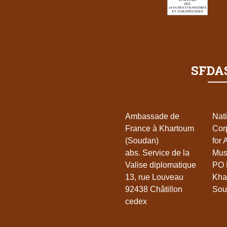
SFDAS
Ambassade de
Nat
France à Khartoum
Cor
(Soudan)
for 
abs. Service de la
Mu
Valise diplomatique
PO 
13, rue Louveau
Kha
92438 Châtillon
Sou
cedex