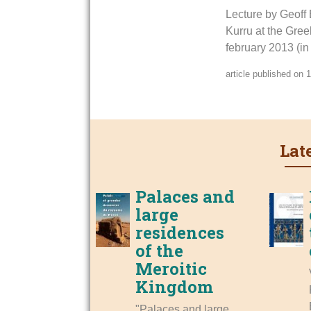
Lecture by Geoff 
Kurru at the Greek
february 2013 (in
article published on
Lat
Palaces and
large
residences
of the
Meroitic
Kingdom
"Palaces and large