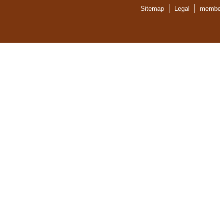
Sitemap
Legal
member