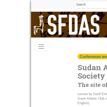
Conferences an
Sudan 
Society
The site o
Lecture by Geoff Embe
Greek Athletic Club o
English).