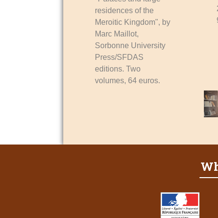
residences of the
Meroitic Kingdom", by
Marc Maillot,
Sorbonne University
Press/SFDAS
editions. Two
volumes, 64 euros.
Wh