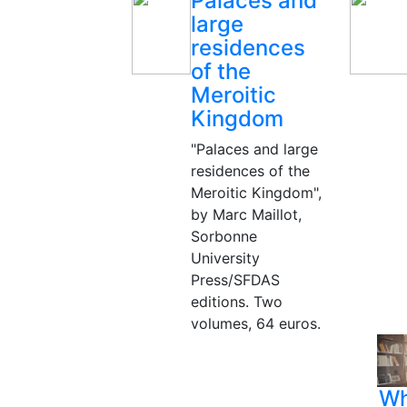
Palaces and
large
residences
of the
Meroitic
Kingdom
"Palaces and large
residences of the
Meroitic Kingdom",
by Marc Maillot,
Sorbonne
University
Press/SFDAS
editions. Two
volumes, 64 euros.
Wh