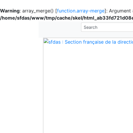
Warning
: array_merge() [
function.array-merge
]: Argument #
/home/sfdas/www/tmp/cache/skel/html_ab33fd721d0