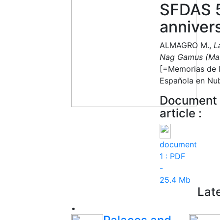
SFDAS 
anniver
‏ALMAGRO M.,
L
Nag Gamus (Mas
[=Memorias de l
Española en Nub
Document r
article :
document
1 :
PDF
-
25.4 Mb
Lat
•