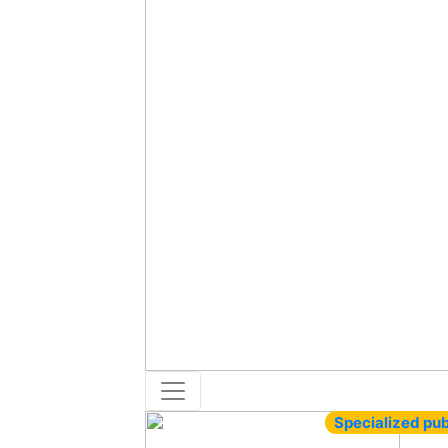
Specialized pub