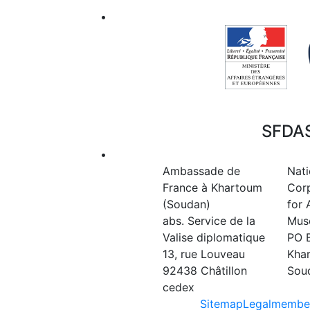
•
SFDAS
•
Ambassade de
Nati
France à Khartoum
Cor
(Soudan)
for 
abs. Service de la
Mus
Valise diplomatique
PO 
13, rue Louveau
Kha
92438 Châtillon
Sou
cedex
Sitemap
Legal
member