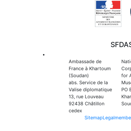
SFDAS
•
Ambassade de
Nati
France à Khartoum
Cor
(Soudan)
for 
abs. Service de la
Mus
Valise diplomatique
PO 
13, rue Louveau
Kha
92438 Châtillon
Sou
cedex
Sitemap
Legal
member