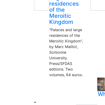
residences
of the
Meroitic
Kingdom
"Palaces and large
residences of the
Meroitic Kingdom",
by Marc Maillot,
Sorbonne
University
Press/SFDAS
editions. Two
volumes, 64 euros.
Wh
•