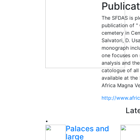
Publica
The SFDAS is pl
publication of "
cemetery in Cen
Salvatori, D. Us
monograph inclu
one focuses on 
analysis and th
catologue of all
available at the
Africa Magna Ve
http://www.afr
Lat
•
Palaces and
large