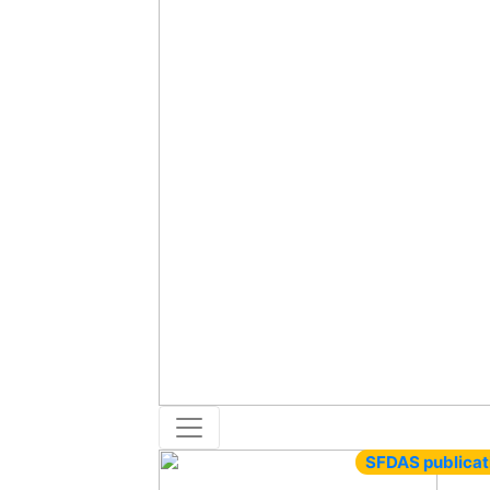
SFDAS publicat