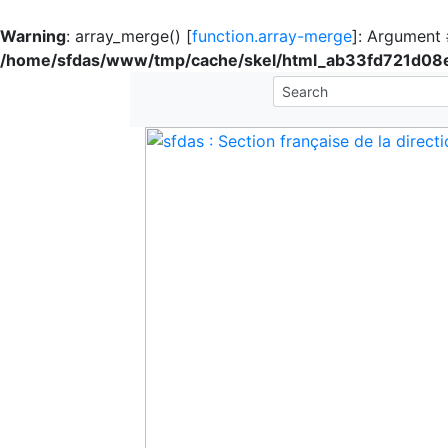
Warning
: array_merge() [
function.array-merge
]: Argument #
/home/sfdas/www/tmp/cache/skel/html_ab33fd721d0